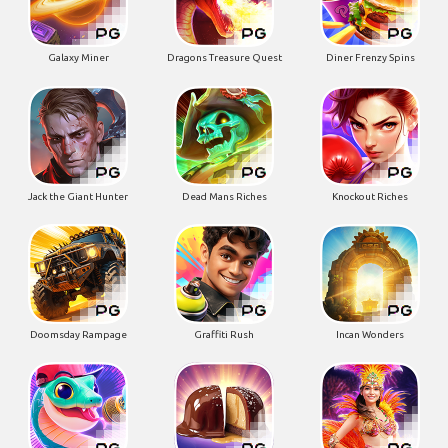
Galaxy Miner
Dragons Treasure Quest
Diner Frenzy Spins
Jack the Giant Hunter
Dead Mans Riches
Knockout Riches
Doomsday Rampage
Graffiti Rush
Incan Wonders