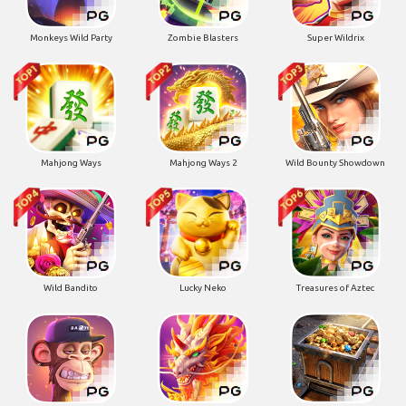
Monkeys Wild Party
Zombie Blasters
Super Wildrix
Mahjong Ways
Mahjong Ways 2
Wild Bounty Showdown
Wild Bandito
Lucky Neko
Treasures of Aztec