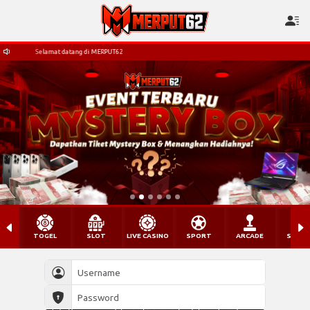
UT62
Selamat datang di MERPUT62
TOGEL
SLOT
LIVE CASINO
SPORT
ARCADE
SABU