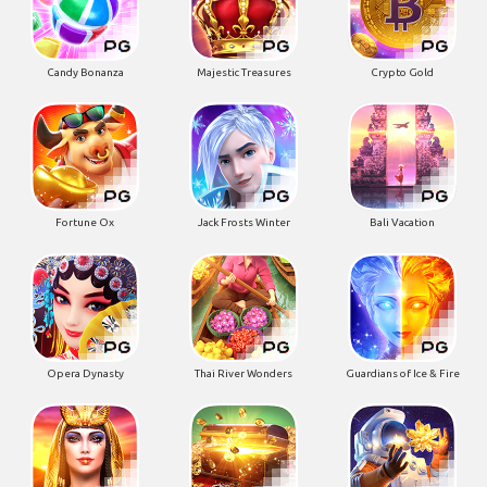
Candy Bonanza
Majestic Treasures
Crypto Gold
Fortune Ox
Jack Frosts Winter
Bali Vacation
Opera Dynasty
Thai River Wonders
Guardians of Ice & Fire