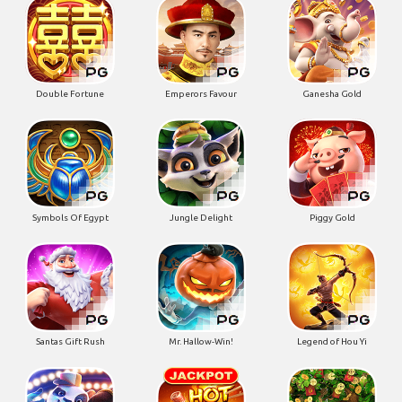
Double Fortune
Emperors Favour
Ganesha Gold
Symbols Of Egypt
Jungle Delight
Piggy Gold
Santas Gift Rush
Mr. Hallow-Win!
Legend of Hou Yi