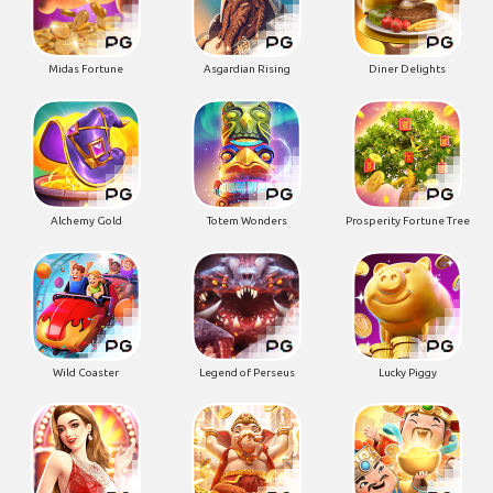
Midas Fortune
Asgardian Rising
Diner Delights
Alchemy Gold
Totem Wonders
Prosperity Fortune Tree
Wild Coaster
Legend of Perseus
Lucky Piggy