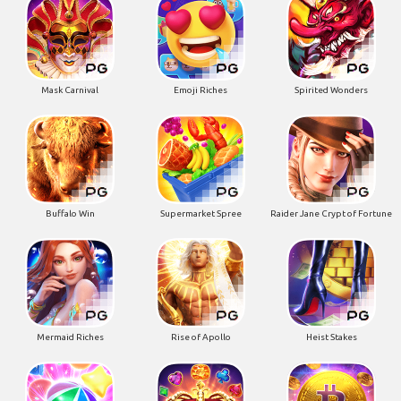
Mask Carnival
Emoji Riches
Spirited Wonders
Buffalo Win
Supermarket Spree
Raider Jane Crypt of Fortune
Mermaid Riches
Rise of Apollo
Heist Stakes