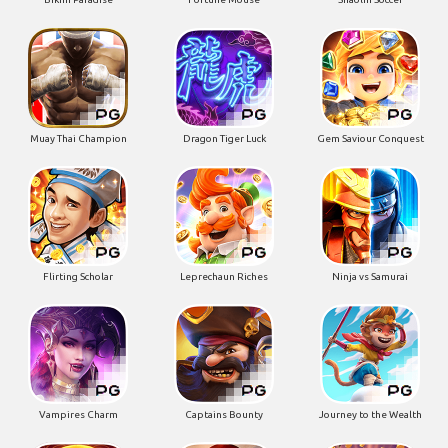
Muay Thai Champion
Dragon Tiger Luck
Gem Saviour Conquest
Flirting Scholar
Leprechaun Riches
Ninja vs Samurai
Vampires Charm
Captains Bounty
Journey to the Wealth