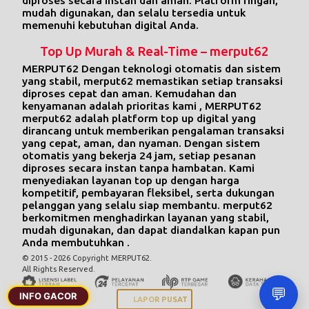
mudah digunakan, dan selalu tersedia untuk
memenuhi kebutuhan digital Anda.
Top Up Murah & Real-Time – merput62
MERPUT62
Dengan teknologi otomatis dan sistem
yang stabil, merput62 memastikan setiap transaksi
diproses cepat dan aman. Kemudahan dan
kenyamanan adalah prioritas kami ,
MERPUT62
merput62 adalah platform top up digital yang
dirancang untuk memberikan pengalaman transaksi
yang cepat, aman, dan nyaman. Dengan sistem
otomatis yang bekerja 24 jam, setiap pesanan
diproses secara instan tanpa hambatan. Kami
menyediakan layanan top up dengan harga
kompetitif, pembayaran fleksibel, serta dukungan
pelanggan yang selalu siap membantu. merput62
berkomitmen menghadirkan layanan yang stabil,
mudah digunakan, dan dapat diandalkan kapan pun
Anda membutuhkan .
© 2015 - 2026 Copyright MERPUT62.
All Rights Reserved.
💬
INFO GACOR
LAPOR PUSAT