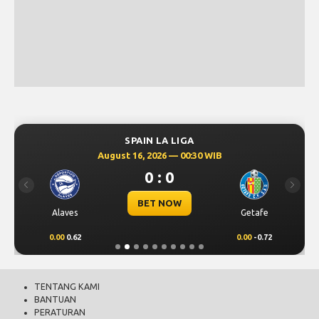
SPAIN LA LIGA
August 16, 2026 — 00:30 WIB
0 : 0
Previous
Next
BET NOW
Alaves
Getafe
0.00
0.62
0.00
-0.72
TENTANG KAMI
BANTUAN
PERATURAN