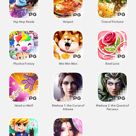
Hip Hop Panda
Hotpot
Tree of Fortune
Plushie Frenzy
Win Win Won
Reel Love
Hood vs Wolf
Medusa 1: the Curse of
Medusa 2: the Quest of
Athena
Perseus