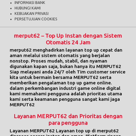
INFORMASI BANK
HUBUNGI KAMI
KEBIJAKAN PRIVASI
PERSETUJUAN COOKIES
merput62 – Top Up Instan dengan Sistem
Otomatis 24 Jam
merput62 menghadirkan layanan top up cepat dan
aman melalui sistem otomatis yang berjalan
nonstop. Proses mudah, stabil, dan nyaman
digunakan kapan saja, bukan hanya itu
MERPUT62
Siap melayani anda 24/7 oleh Tim customer service
kita untuk bermain bersama MERPUT62 serta
memberikan pengalaman top up game online.
dalam perkembangan industri game online digital
kami memahami pengguna adalah prioritas utama
kami serta keamanan pengguna sangat kami jaga
MERPUT62
Layanan MERPUT62 dan Prioritas dengan
para pengguna
Layanan
MERPUT62
Layanan top up di merput62
diproses secara instan dan aman. Platform ringan,