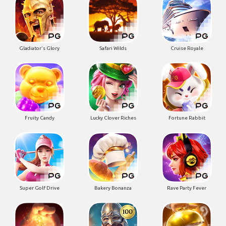
Gladiator's Glory
Safari Wilds
Cruise Royale
Fruity Candy
Lucky Clover Riches
Fortune Rabbit
Super Golf Drive
Bakery Bonanza
Rave Party Fever