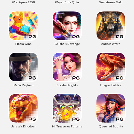
Wild Ape #3258
Ways of the Qilin
Gemstones Gold
Pinata Wins
Geisha's Revenge
Anubis Wrath
Mafia Mayhem
Cocktail Nights
Dragon Hatch 2
Jurassic Kingdom
Mr Treasures Fortune
Queen of Bounty