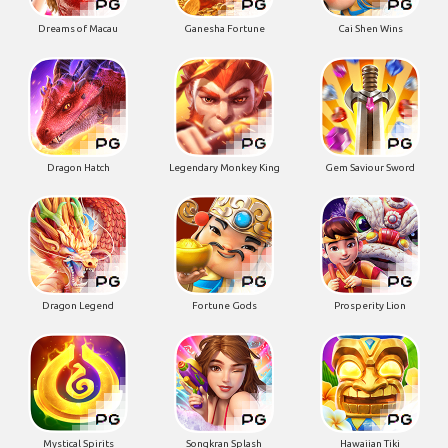
Dreams of Macau
Ganesha Fortune
Cai Shen Wins
Dragon Hatch
Legendary Monkey King
Gem Saviour Sword
Dragon Legend
Fortune Gods
Prosperity Lion
Mystical Spirits
Songkran Splash
Hawaiian Tiki