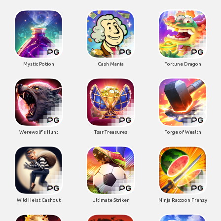
Mystic Potion
Cash Mania
Fortune Dragon
Werewolf's Hunt
Tsar Treasures
Forge of Wealth
Wild Heist Cashout
Ultimate Striker
Ninja Raccoon Frenzy