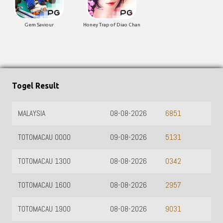
Gem Saviour
Honey Trap of Diao Chan
Togel Result
MALAYSIA
08-08-2026
6851
TOTOMACAU 0000
09-08-2026
5131
TOTOMACAU 1300
08-08-2026
0342
TOTOMACAU 1600
08-08-2026
2957
TOTOMACAU 1900
08-08-2026
9031