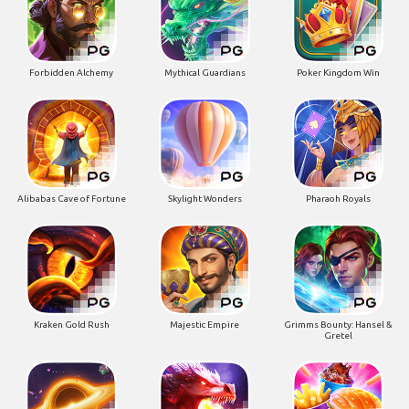
Forbidden Alchemy
Mythical Guardians
Poker Kingdom Win
Alibabas Cave of Fortune
Skylight Wonders
Pharaoh Royals
Kraken Gold Rush
Majestic Empire
Grimms Bounty: Hansel &
Gretel