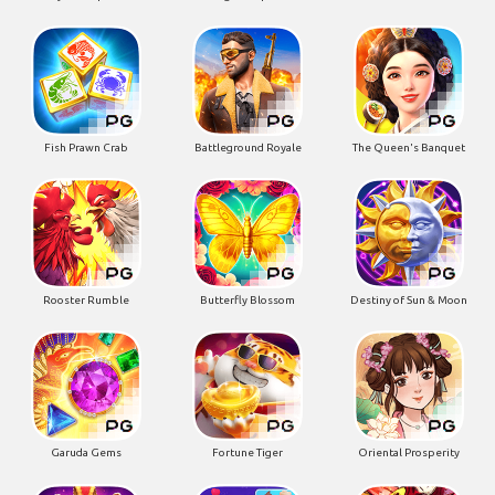
Fish Prawn Crab
Battleground Royale
The Queen's Banquet
Rooster Rumble
Butterfly Blossom
Destiny of Sun & Moon
Garuda Gems
Fortune Tiger
Oriental Prosperity