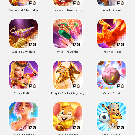
Secrets of Cleopatra
Jewels of Prosperity
Galactic Gems
Genies 3 Wishes
Wild Fireworks
Phoenix Rises
Circus Delight
Egypts Book of Mystery
Candy Burst
Bikini Paradise
Fortune Mouse
Shaolin Soccer