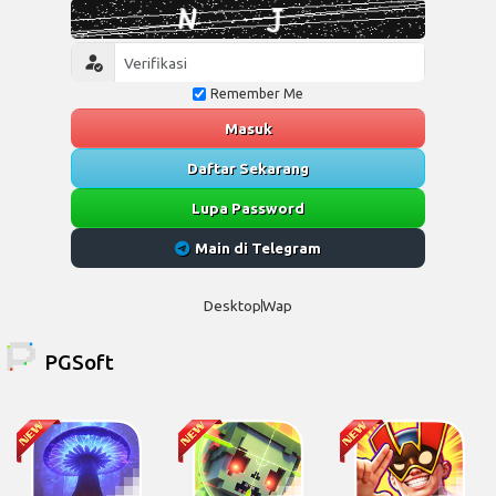
Remember Me
Masuk
Daftar Sekarang
Lupa Password
Main di Telegram
Desktop
Wap
PGSoft