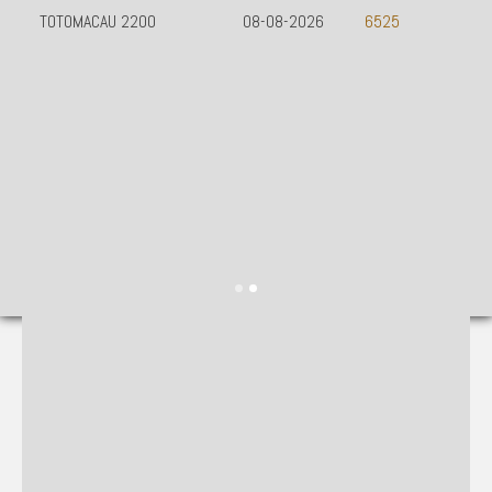
TOTOMACAU 2200
08-08-2026
6525