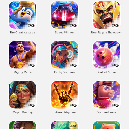
The Great Icescape
Speed Winner
Reel Royale Showdown
Mighty Mania
Funky Fortunez
Perfect Strike
Mayan Destiny
Inferno Mayhem
Fortune Horse