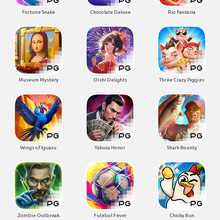
Fortune Snake
Chocolate Deluxe
Rio Fantasia
Museum Mystery
Oishi Delights
Three Crazy Piggies
Wings of Iguazu
Yakuza Honor
Shark Bounty
Zombie Outbreak
Futebol Fever
Chicky Run