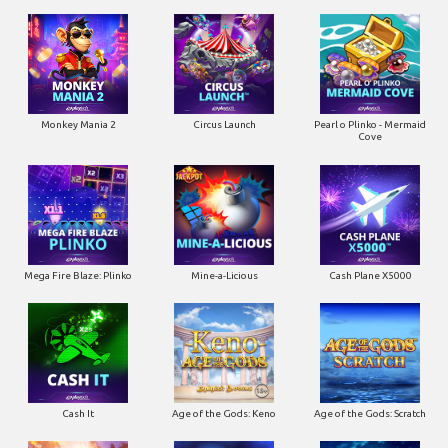
Monkey Mania 2
Circus Launch
Pearl o Plinko - Mermaid
Cove
Mega Fire Blaze: Plinko
Mine-a-Licious
Cash Plane X5000
Cash It
Age of the Gods: Keno
Age of the Gods: Scratch