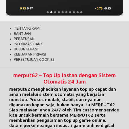
0.75
0.77
-0.75
-0.95
TENTANG KAMI
BANTUAN
PERATURAN
INFORMASI BANK
HUBUNGI KAMI
KEBIJAKAN PRIVASI
PERSETUJUAN COOKIES
merput62 – Top Up Instan dengan Sistem
Otomatis 24 Jam
merput62 menghadirkan layanan top up cepat dan
aman melalui sistem otomatis yang berjalan
nonstop. Proses mudah, stabil, dan nyaman
digunakan kapan saja, bukan hanya itu
MERPUT62
Siap melayani anda 24/7 oleh Tim customer service
kita untuk bermain bersama MERPUT62 serta
memberikan pengalaman top up game online.
dalam perkembangan industri game online digital