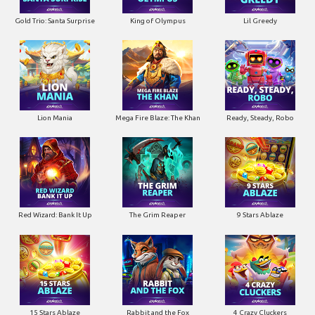
Gold Trio: Santa Surprise
King of Olympus
Lil Greedy
Lion Mania
Mega Fire Blaze: The Khan
Ready, Steady, Robo
Red Wizard: Bank It Up
The Grim Reaper
9 Stars Ablaze
15 Stars Ablaze
Rabbit and the Fox
4 Crazy Cluckers