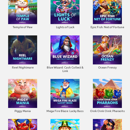
Temple of Paw
Lights of Luck
Epic Fish: Net of Fortune
Reel Nightmare
Blue Wizard: Cash Collect &
Ocean Frenzy
Link
Piggy Mania
Mega Fire Blaze: Lucky Bass
Oink Oink Oink: Pharaohs