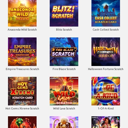
Anaconda Wild Scratch
Blitz Scratch
Cash Collect Scratch
Empire Treasures Scratch
Fire Blaze Scratch
Halloween Fortune Scratch
Hot Gems Xtreme Scratch
Wild Lava Scratch
1-Of-A-Kind