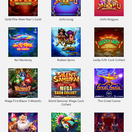
Gold Pile: New Year's Gold
Jinfu Long
Jinfu Xingyun
Koi Harmony
Kraken Spins
Lucky Gift: Cash Collect
Mega Fire Blaze: 3 Wizards
Silent Samurai: Mega Cash
The Great Genie
Collect