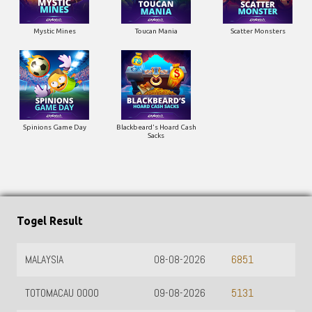
Mystic Mines
Toucan Mania
Scatter Monsters
Spinions Game Day
Blackbeard's Hoard Cash
Sacks
Togel Result
MALAYSIA
08-08-2026
6851
TOTOMACAU 0000
09-08-2026
5131