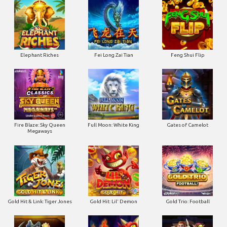
Elephant Riches
Fei Long Zai Tian
Feng Shui Flip
Fire Blaze: Sky Queen
Full Moon: White King
Gates of Camelot
Megaways
Gold Hit & Link: Tiger Jones
Gold Hit: Lil' Demon
Gold Trio: Football