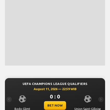
UEFA CHAMPIONS LEAGUE QUALIFIERS
August 11, 2026 — 22:59 WIB
0 : 0
Previous
Next
BET NOW
Bodo Glimt
Union Saint-Gilloise