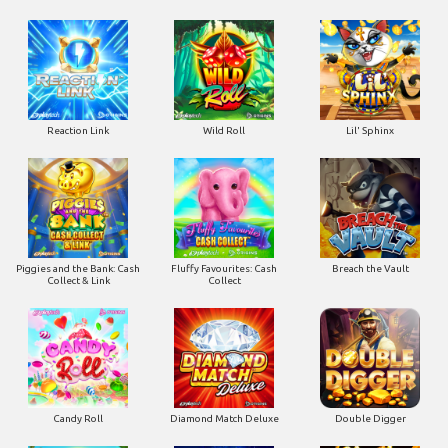
Reaction Link
Wild Roll
Lil' Sphinx
Piggies and the Bank: Cash
Fluffy Favourites: Cash
Breach the Vault
Collect & Link
Collect
Candy Roll
Diamond Match Deluxe
Double Digger