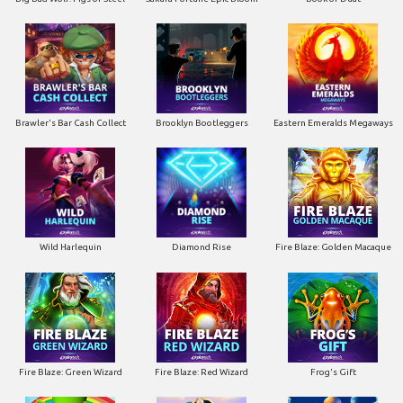
Brawler's Bar Cash Collect
Brooklyn Bootleggers
Eastern Emeralds Megaways
Wild Harlequin
Diamond Rise
Fire Blaze: Golden Macaque
Fire Blaze: Green Wizard
Fire Blaze: Red Wizard
Frog's Gift