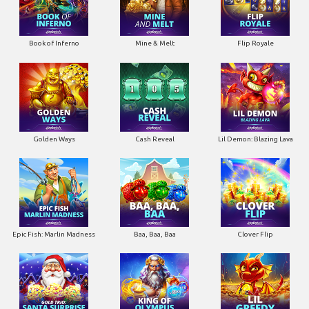
Book of Inferno
Mine & Melt
Flip Royale
Golden Ways
Cash Reveal
Lil Demon: Blazing Lava
Epic Fish: Marlin Madness
Baa, Baa, Baa
Clover Flip