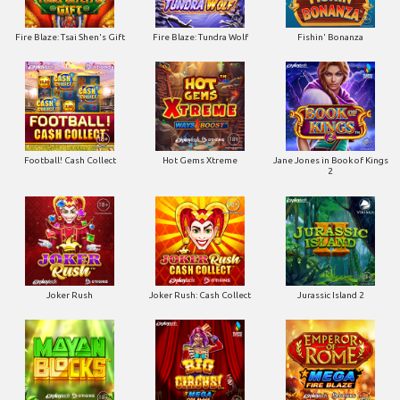
Fire Blaze: Tsai Shen's Gift
Fire Blaze: Tundra Wolf
Fishin' Bonanza
Football! Cash Collect
Hot Gems Xtreme
Jane Jones in Book of Kings
2
Joker Rush
Joker Rush: Cash Collect
Jurassic Island 2