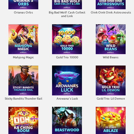
Orianas Orbs
Big Bad Wolf: Cash Collect
Oink Oink Oink: Astrosnouts
and Link
Mahjong Magic
Gold Trio 10000
Wild Beans
Sticky Bandits Thunder Rail
Arowana's Luck
Gold Trio: Lil Demon