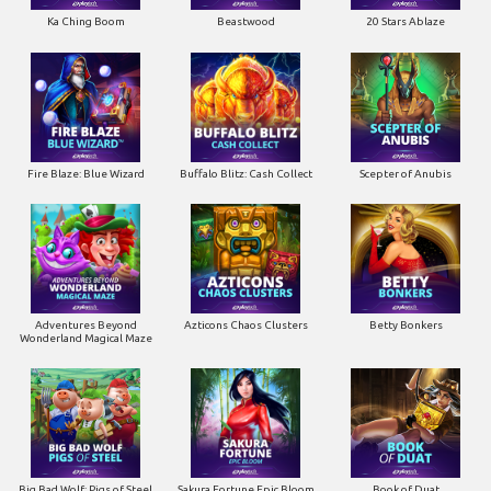
Ka Ching Boom
Beastwood
20 Stars Ablaze
Fire Blaze: Blue Wizard
Buffalo Blitz: Cash Collect
Scepter of Anubis
Adventures Beyond
Azticons Chaos Clusters
Betty Bonkers
Wonderland Magical Maze
Big Bad Wolf: Pigs of Steel
Sakura Fortune Epic Bloom
Book of Duat