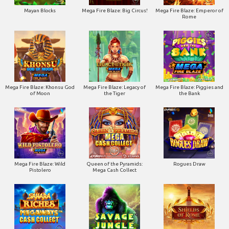
Mayan Blocks
Mega Fire Blaze: Big Circus!
Mega Fire Blaze: Emperor of
Rome
Mega Fire Blaze: Khonsu God
Mega Fire Blaze: Legacy of
Mega Fire Blaze: Piggies and
of Moon
the Tiger
the Bank
Mega Fire Blaze: Wild
Queen of the Pyramids:
Rogues Draw
Pistolero
Mega Cash Collect