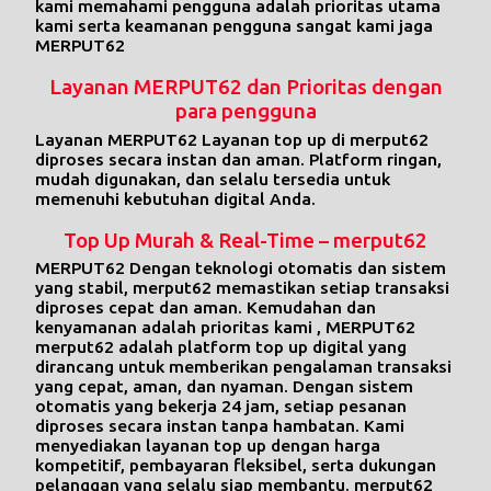
kami memahami pengguna adalah prioritas utama
kami serta keamanan pengguna sangat kami jaga
MERPUT62
Layanan MERPUT62 dan Prioritas dengan
para pengguna
Layanan
MERPUT62
Layanan top up di merput62
diproses secara instan dan aman. Platform ringan,
mudah digunakan, dan selalu tersedia untuk
memenuhi kebutuhan digital Anda.
Top Up Murah & Real-Time – merput62
MERPUT62
Dengan teknologi otomatis dan sistem
yang stabil, merput62 memastikan setiap transaksi
diproses cepat dan aman. Kemudahan dan
kenyamanan adalah prioritas kami ,
MERPUT62
merput62 adalah platform top up digital yang
dirancang untuk memberikan pengalaman transaksi
yang cepat, aman, dan nyaman. Dengan sistem
otomatis yang bekerja 24 jam, setiap pesanan
diproses secara instan tanpa hambatan. Kami
menyediakan layanan top up dengan harga
kompetitif, pembayaran fleksibel, serta dukungan
pelanggan yang selalu siap membantu. merput62