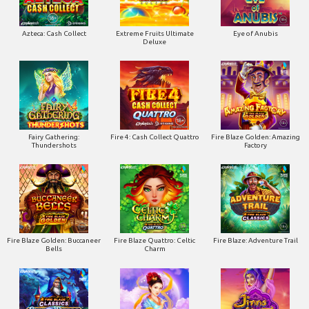
Azteca: Cash Collect
Extreme Fruits Ultimate
Eye of Anubis
Deluxe
Fairy Gathering:
Fire 4: Cash Collect Quattro
Fire Blaze Golden: Amazing
Thundershots
Factory
Fire Blaze Golden: Buccaneer
Fire Blaze Quattro: Celtic
Fire Blaze: Adventure Trail
Bells
Charm