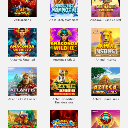
28 Mansions
Absolutely Mammoth
Alohawaii: Cash Collect
Anaconda Uncoiled
Anaconda Wild 2
Animal Instinct
Atlantis: Cash Collect
Aztec Expedition
Azteca: Bonus Lines
Thundershots