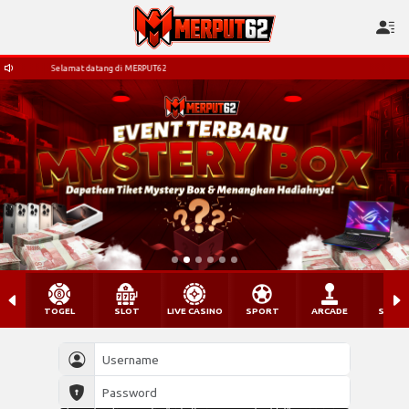
Selamat datang di MERPUT62
TOGEL
SLOT
LIVE CASINO
SPORT
ARCADE
SABU