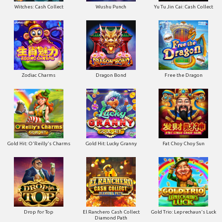
Witches: Cash Collect
Wushu Punch
Yu Tu Jin Cai: Cash Collect
Zodiac Charms
Dragon Bond
Free the Dragon
Gold Hit: O'Reilly's Charms
Gold Hit: Lucky Granny
Fat Choy Choy Sun
Drop for Top
El Ranchero Cash Collect
Gold Trio: Leprechaun's Luck
Diamond Path