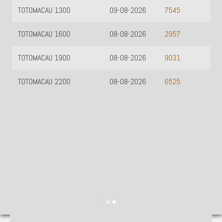
TOTOMACAU 1300
09-08-2026
7545
TOTOMACAU 1600
08-08-2026
2957
TOTOMACAU 1900
08-08-2026
9031
TOTOMACAU 2200
08-08-2026
6525