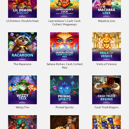
Lil Demon: Double Heat
Leprechaun's Luck: Cash
Macabra Linx
Collect: Megaways
The Racaroon
Sahara Riches: Cash Collect
Veils of Venice
Max
Wizzy Trix
Primal Spirits
Cash Truck Begins