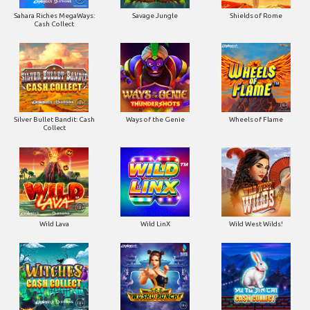
Sahara Riches MegaWays:
Savage Jungle
Shields of Rome
Cash Collect
Silver Bullet Bandit: Cash
Ways of the Genie
Wheels of Flame
Collect
Wild Lava
Wild LinX
Wild West Wilds!