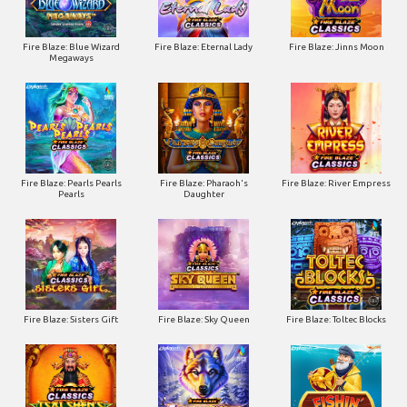
Fire Blaze: Blue Wizard
Fire Blaze: Eternal Lady
Fire Blaze: Jinns Moon
Megaways
Fire Blaze: Pearls Pearls
Fire Blaze: Pharaoh's
Fire Blaze: River Empress
Pearls
Daughter
Fire Blaze: Sisters Gift
Fire Blaze: Sky Queen
Fire Blaze: Toltec Blocks