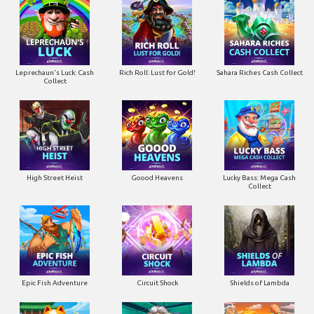
Leprechaun's Luck: Cash
Rich Roll: Lust for Gold!
Sahara Riches Cash Collect
Collect
High Street Heist
Goood Heavens
Lucky Bass: Mega Cash
Collect
Epic Fish Adventure
Circuit Shock
Shields of Lambda