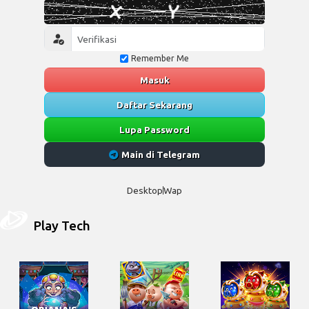
Remember Me
Masuk
Daftar Sekarang
Lupa Password
Main di Telegram
Desktop
Wap
Play Tech