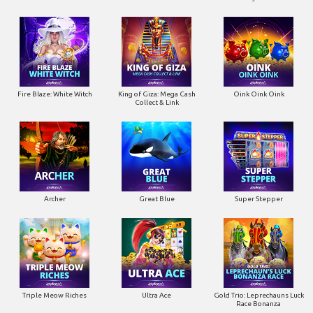
Fire Blaze: White Witch
King of Giza: Mega Cash
Oink Oink Oink
Collect & Link
Archer
Great Blue
Super Stepper
Triple Meow Riches
Ultra Ace
Gold Trio: Leprechauns Luck
Race Bonanza