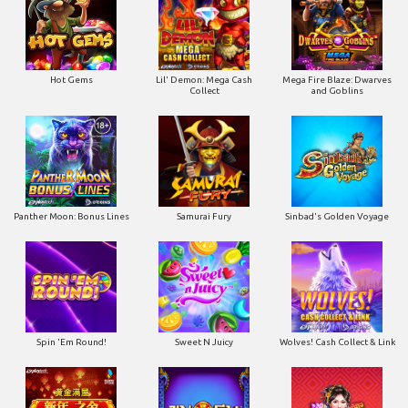
Hot Gems
Lil' Demon: Mega Cash
Mega Fire Blaze: Dwarves
Collect
and Goblins
Panther Moon: Bonus Lines
Samurai Fury
Sinbad's Golden Voyage
Spin 'Em Round!
Sweet N Juicy
Wolves! Cash Collect & Link